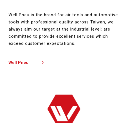
Well Pneu is the brand for air tools and automotive
tools with professional quality across Taiwan, we
always aim our target at the industrial level; are
committed to provide excellent services which
exceed customer expectations.
Well Pneu