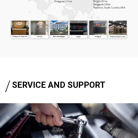
SERVICE AND SUPPORT