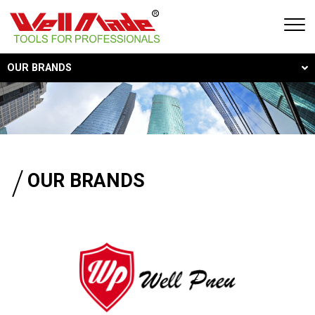
OUR BRANDS
Our Brands
Global Locations
Service and Support
OUR BRANDS
Featured Products