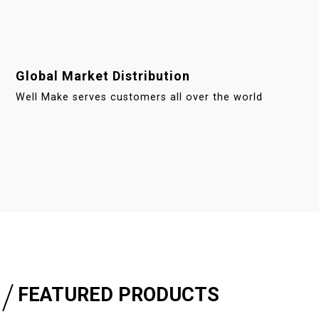
Global Market Distribution
Well Make serves customers all over the world
FEATURED PRODUCTS