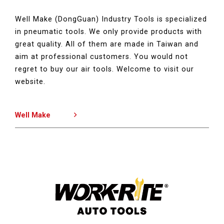
Well Make (DongGuan) Industry Tools is specialized
in pneumatic tools. We only provide products with
great quality. All of them are made in Taiwan and
aim at professional customers. You would not
regret to buy our air tools. Welcome to visit our
website.
Well Make