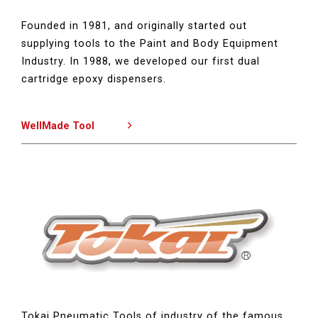
Founded in 1981, and originally started out
supplying tools to the Paint and Body Equipment
Industry. In 1988, we developed our first dual
cartridge epoxy dispensers.
WellMade Tool
Tokai Pneumatic Tools of industry of the famous