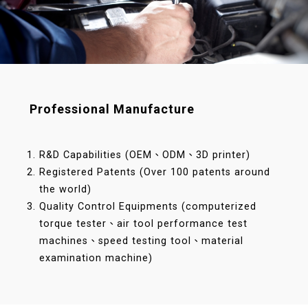
Professional Manufacture
R&D Capabilities (OEM、ODM、3D printer)
Registered Patents (Over 100 patents around
the world)
Quality Control Equipments (computerized
torque tester、air tool performance test
machines、speed testing tool、material
examination machine)