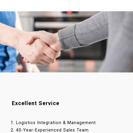
Excellent Service
Logistics Integration & Management
40-Year-Experienced Sales Team