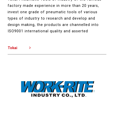
factory made experience in more than 20 years,
invest one grade of pneumatic tools of various
types of industry to research and develop and
design making, the products are channelled into
ISO9001 international quality and asserted
Tokai