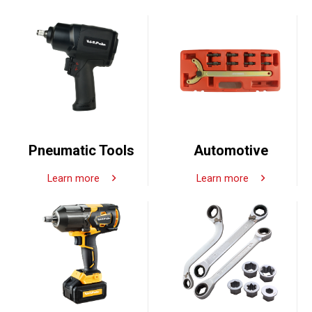
Pneumatic Tools
Automotive
Learn more
Learn more