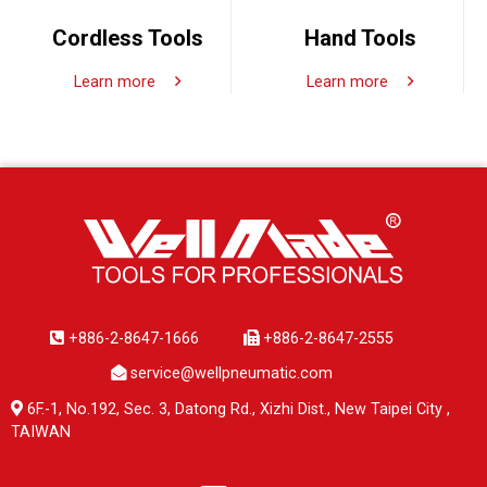
Cordless Tools
Hand Tools
Learn more
Learn more
+886-2-8647-1666
+886-2-8647-2555
service@wellpneumatic.com
6F.-1, No.192, Sec. 3, Datong Rd., Xizhi Dist., New Taipei City ,
TAIWAN