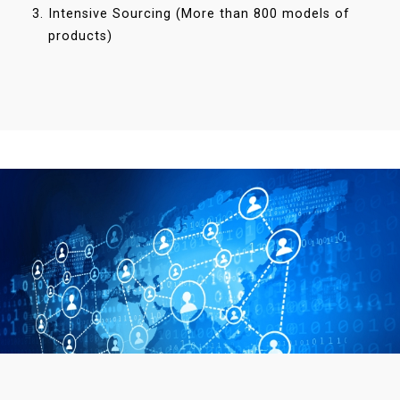
Intensive Sourcing (More than 800 models of
products)