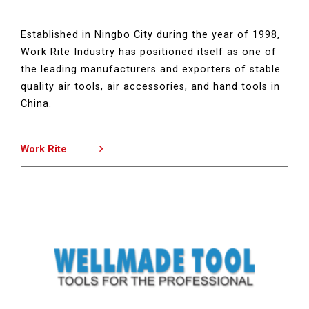
Established in Ningbo City during the year of 1998,
Work Rite Industry has positioned itself as one of
the leading manufacturers and exporters of stable
quality air tools, air accessories, and hand tools in
China.
Work Rite