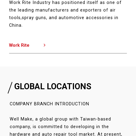
Work Rite Industry has positioned itself as one of
the leading manufacturers and exporters of air
tools,spray guns, and automotive accessories in
China.
Work Rite
GLOBAL LOCATIONS
COMPANY BRANCH INTRODUCTION
Well Make, a global group with Taiwan-based
company, is committed to developing in the
hardware and auto repair tool market. At present,