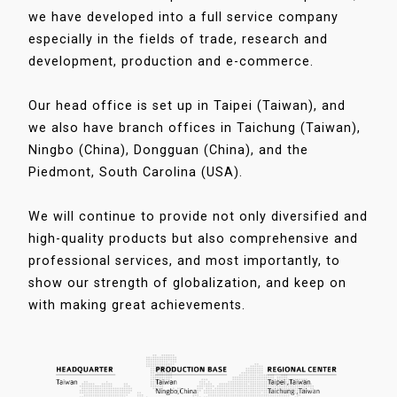
we have developed into a full service company
especially in the fields of trade, research and
development, production and e-commerce.
Our head office is set up in Taipei (Taiwan), and
we also have branch offices in Taichung (Taiwan),
Ningbo (China), Dongguan (China), and the
Piedmont, South Carolina (USA).
We will continue to provide not only diversified and
high-quality products but also comprehensive and
professional services, and most importantly, to
show our strength of globalization, and keep on
with making great achievements.